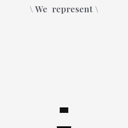
\ We
represent \
n
a
d