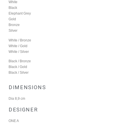
White
Black
Elephant Grey
Gold
Bronze
Silver
White / Bronze
White / Gold
White / Silver
Black / Bronze
Black / Gold
Black / Silver
DIMENSIONS
Dia 8,9 cm
DESIGNER
ONE A