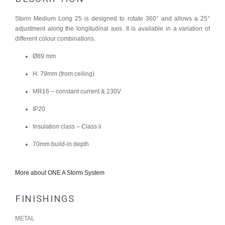
Storm Medium Long 25 is designed to rotate 360° and allows a 25°
adjustment along the longitudinal axis. It is available in a variation of
different colour combinations.
Ø89 mm
H: 79mm (from ceiling)
MR16 – constant current & 230V
IP20
Insulation class – Class ii
70mm build-in depth
More about ONE A Storm System
FINISHINGS
METAL