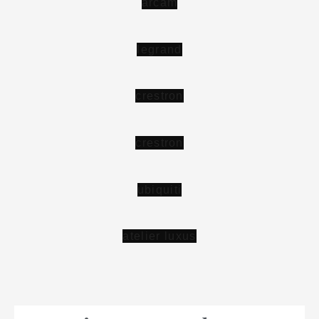
a
r
c
a
m