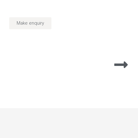
Make enquiry