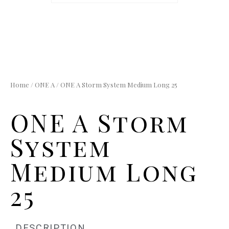
Home
/
ONE A
/ ONE A Storm System Medium Long 25
ONE A Storm
System
Medium Long
25
DESCRIPTION