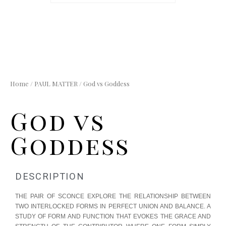
Home
/
PAUL MATTER
/ God vs Goddess
God vs
Goddess
DESCRIPTION
THE PAIR OF SCONCE EXPLORE THE RELATIONSHIP BETWEEN
TWO INTERLOCKED FORMS IN PERFECT UNION AND BALANCE. A
STUDY OF FORM AND FUNCTION THAT EVOKES THE GRACE AND