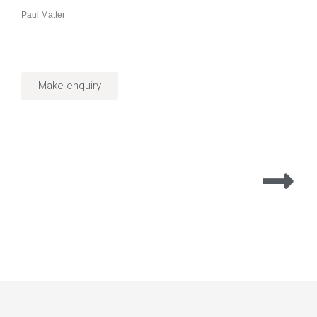
Paul Matter
Make enquiry