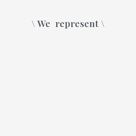
\ We
represent \