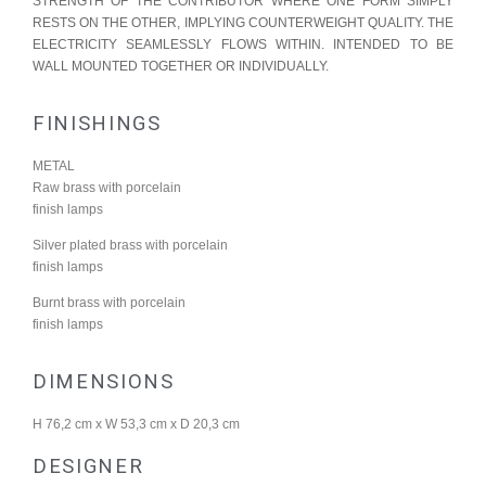
STRENGTH OF THE CONTRIBUTOR WHERE ONE FORM SIMPLY
RESTS ON THE OTHER, IMPLYING COUNTERWEIGHT QUALITY. THE
ELECTRICITY SEAMLESSLY FLOWS WITHIN. INTENDED TO BE
WALL MOUNTED TOGETHER OR INDIVIDUALLY.
FINISHINGS
METAL
Raw brass with porcelain
finish lamps
Silver plated brass with porcelain
finish lamps
Burnt brass with porcelain
finish lamps
DIMENSIONS
H 76,2 cm x W 53,3 cm x D 20,3 cm
DESIGNER