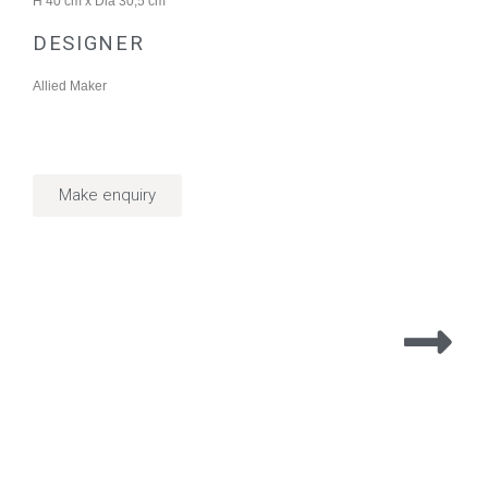
H 40 cm x Dia 30,5 cm
DESIGNER
Allied Maker
Make enquiry