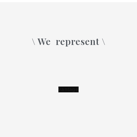
\ We
represent \