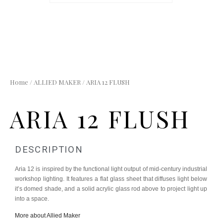
Home
/
ALLIED MAKER
/ ARIA 12 FLUSH
ARIA 12 FLUSH
DESCRIPTION
Aria 12 is inspired by the functional light output of mid-century industrial
workshop lighting. It features a flat glass sheet that diffuses light below
it’s domed shade, and a solid acrylic glass rod above to project light up
into a space.
More about Allied Maker