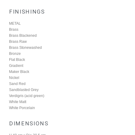
FINISHINGS
METAL
Brass
Brass Blackened
Brass Raw
Brass Stonewashed
Bronze
Flat Black
Gradient
Maker Black
Nickel
Sand Red
Sandblasted Grey
Verdigris (acid green)
White Matt
White Porcelain
DIMENSIONS