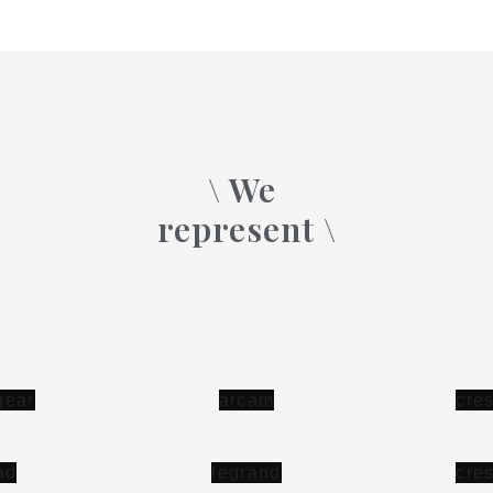
\ We
represent \
c
r
e