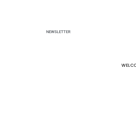
NEWSLETTER
WELC