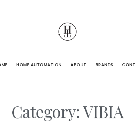
OME
HOME AUTOMATION
ABOUT
BRANDS
CON
Category: VIBIA