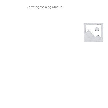
Showing the single result