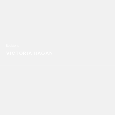
Resident
VICTORIA HAGAN