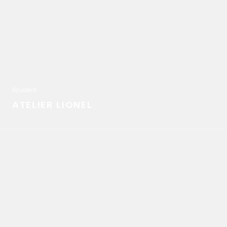
Resident
ATELIER LIONEL