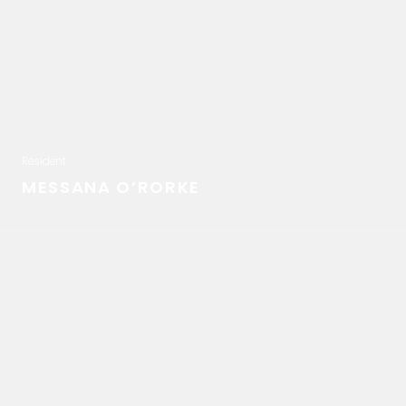
Resident
MESSANA O’RORKE