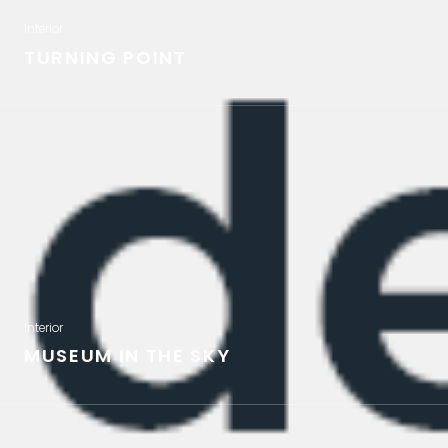
Interior
TURNING POINT
Interior
MUSEUM IN THE SKY