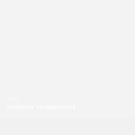
Interior
LONDON TOWNHOUSE