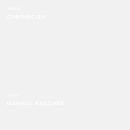
Resident
CHRONICLES
Interior
MARMOL RADZINER