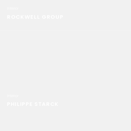
Interior
ROCKWELL GROUP
Interior
PHILIPPE STARCK