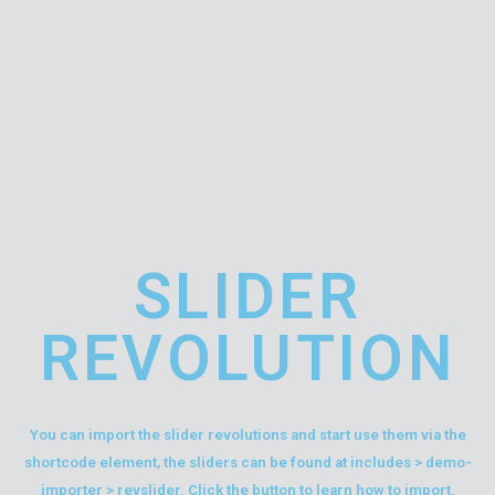
SLIDER
REVOLUTION
You can import the slider revolutions and start use them via the
shortcode element, the sliders can be found at includes > demo-
importer > revslider. Click the button to learn how to import.