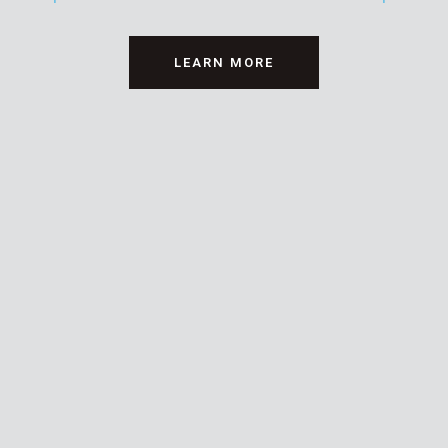
LEARN MORE