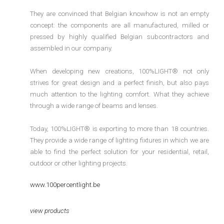
They are convinced that Belgian knowhow is not an empty
concept: the components are all manufactured, milled or
pressed by highly qualified Belgian subcontractors and
assembled in our company.
When developing new creations, 100%LIGHT® not only
strives for great design and a perfect finish, but also pays
much attention to the lighting comfort. What they achieve
through a wide range of beams and lenses.
Today, 100%LIGHT® is exporting to more than 18 countries.
They provide a wide range of lighting fixtures in which we are
able to find the perfect solution for your residential, retail,
outdoor or other lighting projects.
www.100percentlight.be
view products