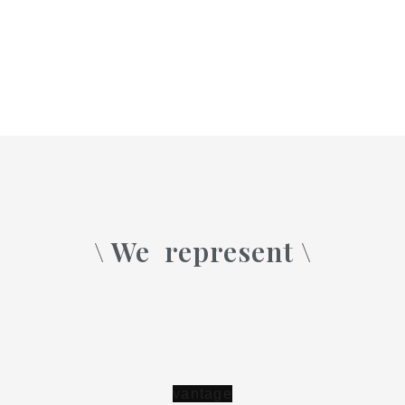
\ We
represent \