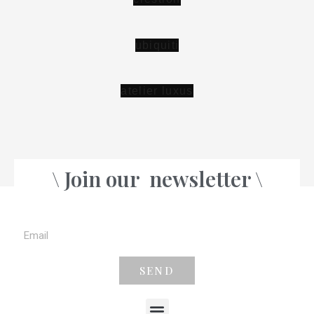
\ Join our
newsletter \
SEND