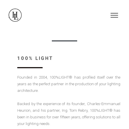
100% LIGHT
Founded in 2004, 100%LIGHT® has profiled itself over the
years as the perfect partner in the production of your lighting
architecture.
Backed by the experience of its founder, Charles-Emmanuel
Heurion, and his partner, Ing. Tom Rebry, 100%LIGHT® has
been in business for over fifteen years, offering solutions to all
your lighting needs.