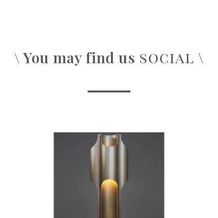
\ You may find us
\