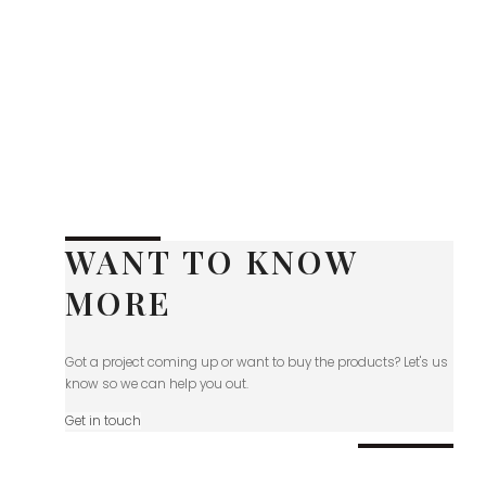
WANT TO KNOW
MORE
Got a project coming up or want to buy the products? Let's us
know so we can help you out.
Get in touch