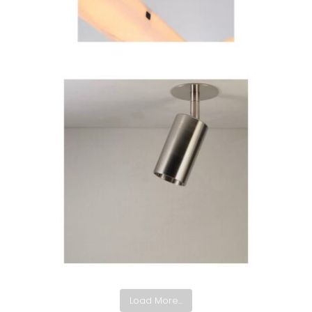
Load More...